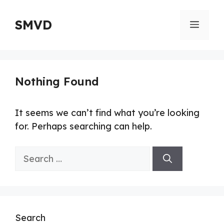
Skip
to
SMVD
Menu
content
Nothing Found
It seems we can’t find what you’re looking
for. Perhaps searching can help.
Search
for:
Search