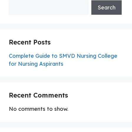
Search
Recent Posts
Complete Guide to SMVD Nursing College
for Nursing Aspirants
Recent Comments
No comments to show.