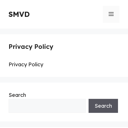
Skip
to
SMVD
Menu
content
Privacy Policy
Privacy Policy
Search
Search