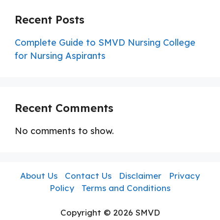
Recent Posts
Complete Guide to SMVD Nursing College
for Nursing Aspirants
Recent Comments
No comments to show.
About Us
Contact Us
Disclaimer
Privacy
Policy
Terms and Conditions
Copyright © 2026 SMVD