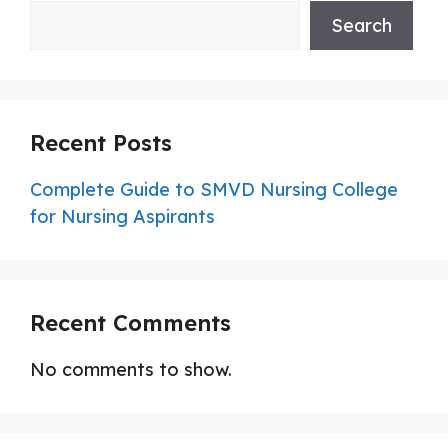
Search
Recent Posts
Complete Guide to SMVD Nursing College
for Nursing Aspirants
Recent Comments
No comments to show.