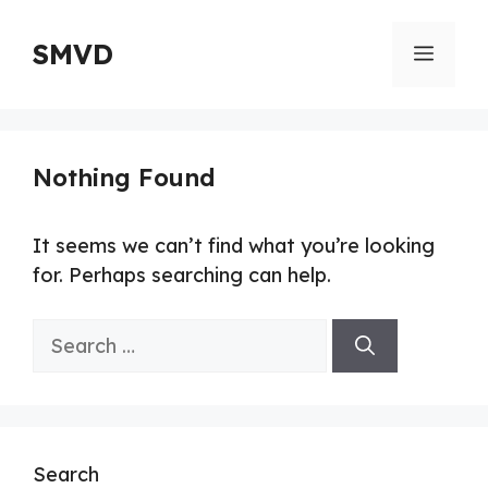
Skip
to
SMVD
Menu
content
Nothing Found
It seems we can’t find what you’re looking
for. Perhaps searching can help.
Search
for:
Search