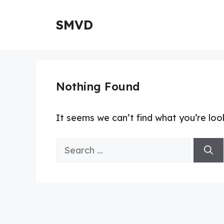
Skip
to
SMVD
content
Nothing Found
It seems we can’t find what you’re loo
Search
for: