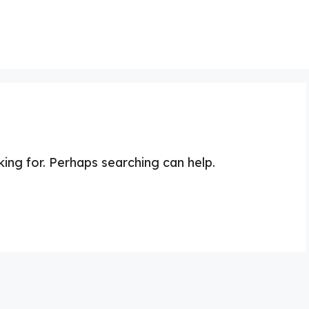
king for. Perhaps searching can help.