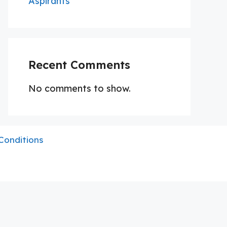
Aspirants
Recent Comments
No comments to show.
Conditions