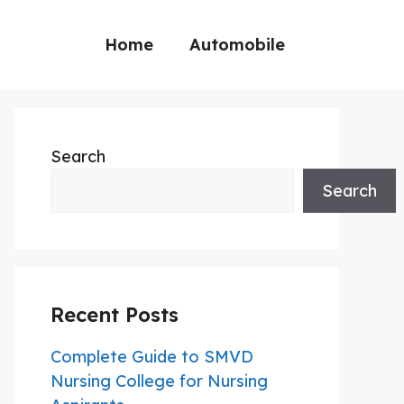
Home
Automobile
Search
Search
Recent Posts
Complete Guide to SMVD
Nursing College for Nursing