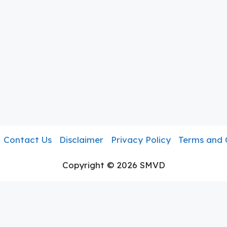
Contact Us
Disclaimer
Privacy Policy
Terms and 
Copyright © 2026 SMVD