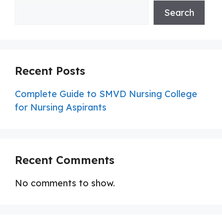
Search
Recent Posts
Complete Guide to SMVD Nursing College
for Nursing Aspirants
Recent Comments
No comments to show.