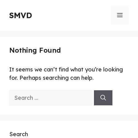
Skip
to
SMVD
Menu
content
Nothing Found
It seems we can’t find what you’re looking
for. Perhaps searching can help.
Search
for:
Search