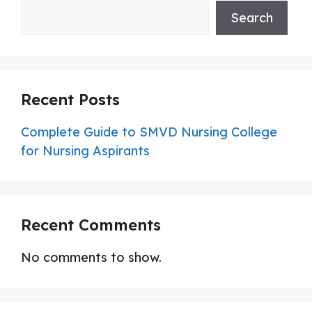
Search
Recent Posts
Complete Guide to SMVD Nursing College
for Nursing Aspirants
Recent Comments
No comments to show.