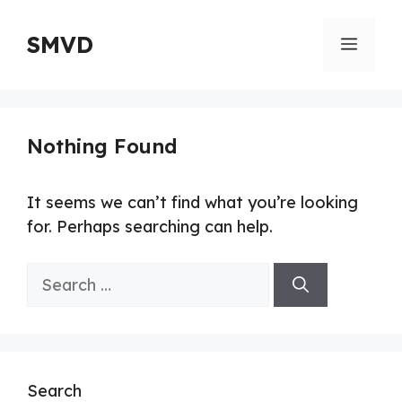
Skip
to
SMVD
Menu
content
Nothing Found
It seems we can’t find what you’re looking
for. Perhaps searching can help.
Search
for:
Search