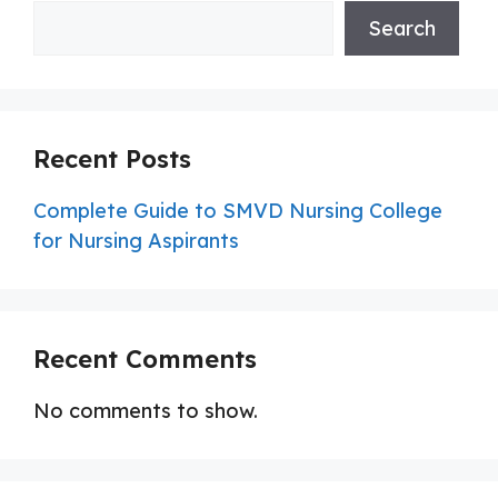
Search
Recent Posts
Complete Guide to SMVD Nursing College
for Nursing Aspirants
Recent Comments
No comments to show.