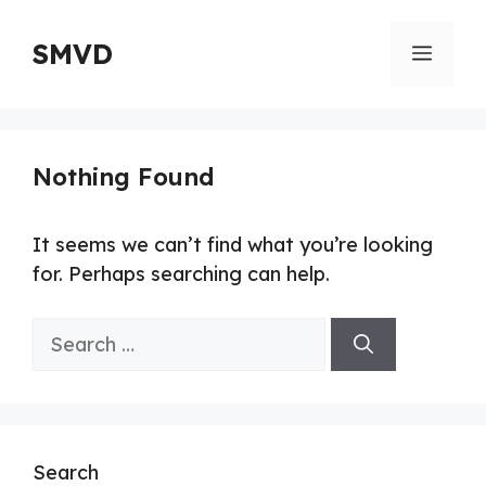
Skip
to
SMVD
Menu
content
Nothing Found
It seems we can’t find what you’re looking
for. Perhaps searching can help.
Search
for:
Search