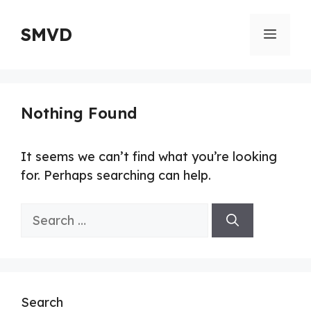
Skip
to
SMVD
Menu
content
Nothing Found
It seems we can’t find what you’re looking
for. Perhaps searching can help.
Search
for:
Search