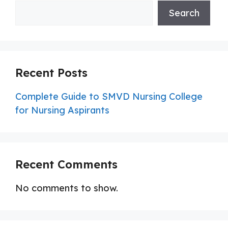
Search
Recent Posts
Complete Guide to SMVD Nursing College
for Nursing Aspirants
Recent Comments
No comments to show.